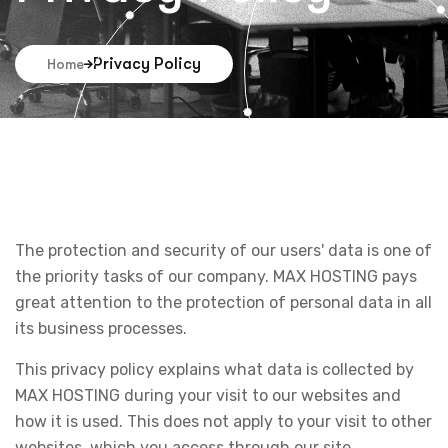
Privacy Policy
Home
The protection and security of our users' data is one of
the priority tasks of our company. MAX HOSTING pays
great attention to the protection of personal data in all
its business processes.
This privacy policy explains what data is collected by
MAX HOSTING during your visit to our websites and
how it is used. This does not apply to your visit to other
websites, which you access through our site.