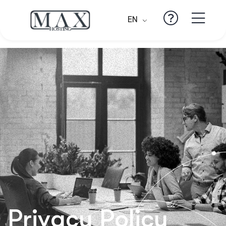
EN
Privacy Policy