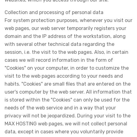
Collection and processing of personal data
For system protection purposes, whenever you visit our
web pages, our web server temporarily registers your
domain and the IP address of the workstation, along
with several other technical data regarding the
session, i.e. the visit to the web pages. Also, in certain
cases we will record information in the form of
"Cookies" on your computer, in order to customize the
visit to the web pages according to your needs and
habits. "Cookies" are small files that are entered on the
user's computer by the web server. All information that
is stored within the "Cookies" can only be used for the
needs of the web service and in a way that your
privacy will not be jeopardized. During your visit to the
MAX HOSTING web pages, we will not collect personal
data, except in cases where you voluntarily provide