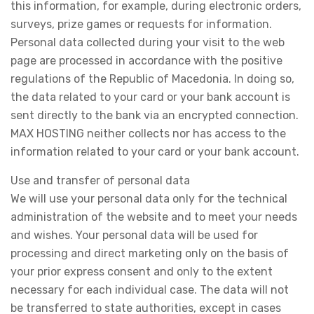
this information, for example, during electronic orders,
surveys, prize games or requests for information.
Personal data collected during your visit to the web
page are processed in accordance with the positive
regulations of the Republic of Macedonia. In doing so,
the data related to your card or your bank account is
sent directly to the bank via an encrypted connection.
MAX HOSTING neither collects nor has access to the
information related to your card or your bank account.
Use and transfer of personal data
We will use your personal data only for the technical
administration of the website and to meet your needs
and wishes. Your personal data will be used for
processing and direct marketing only on the basis of
your prior express consent and only to the extent
necessary for each individual case. The data will not
be transferred to state authorities, except in cases