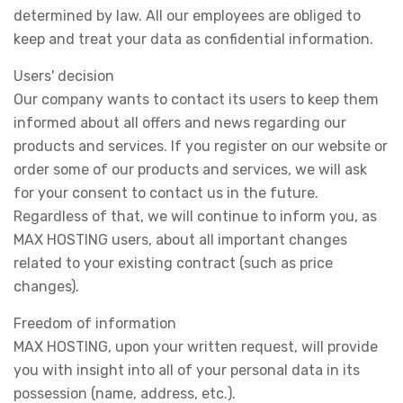
determined by law. All our employees are obliged to
keep and treat your data as confidential information.
Users' decision
Our company wants to contact its users to keep them
informed about all offers and news regarding our
products and services. If you register on our website or
order some of our products and services, we will ask
for your consent to contact us in the future.
Regardless of that, we will continue to inform you, as
MAX HOSTING users, about all important changes
related to your existing contract (such as price
changes).
Freedom of information
MAX HOSTING, upon your written request, will provide
you with insight into all of your personal data in its
possession (name, address, etc.).