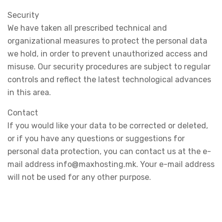
Security
We have taken all prescribed technical and
organizational measures to protect the personal data
we hold, in order to prevent unauthorized access and
misuse. Our security procedures are subject to regular
controls and reflect the latest technological advances
in this area.
Contact
If you would like your data to be corrected or deleted,
or if you have any questions or suggestions for
personal data protection, you can contact us at the e-
mail address info@maxhosting.mk. Your e-mail address
will not be used for any other purpose.