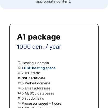
appropriate content.
A1 package
1000 den. / year
Hosting 1 domain
1.0GB hosting space
20GB traffic
SSL certificate
5 Parked domains
5 Email addresses
5 MySQL databases
5 subdomains
Processor speed - 1 core