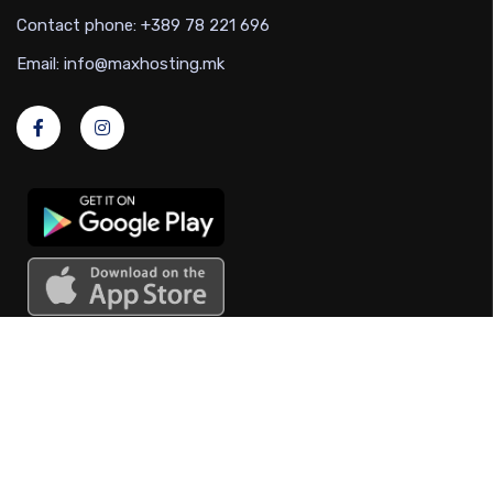
Contact phone: +389 78 221 696
Email: info@maxhosting.mk
Useful links
Marnet regulations