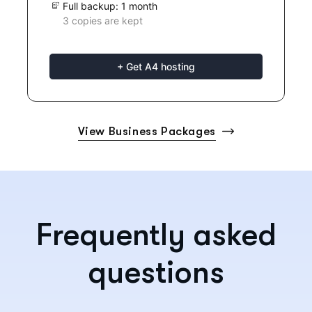
Full backup: 1 month
3 copies are kept
+ Get A4 hosting
View Business Packages
Frequently asked
questions