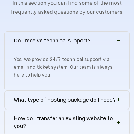
In this section you can find some of the most
frequently asked questions by our customers.
Do I receive technical support?
Yes, we provide 24/7 technical support via
email and ticket system. Our team is always
here to help you.
What type of hosting package do I need?
How do I transfer an existing website to
you?