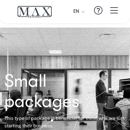
EN
Small
packages
This type of package is beneficial for those who are just
starting their business.