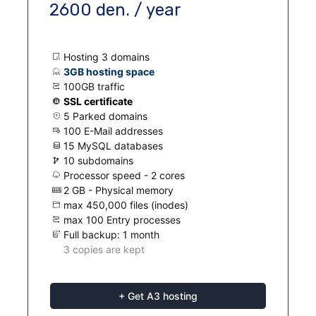
2600 den. / year
Hosting 3 domains
3GB hosting space
100GB traffic
SSL certificate
5 Parked domains
100 E-Mail addresses
15 MySQL databases
10 subdomains
Processor speed - 2 cores
2 GB - Physical memory
max 450,000 files (inodes)
max 100 Entry processes
Full backup: 1 month
3 copies are kept
+ Get A3 hosting