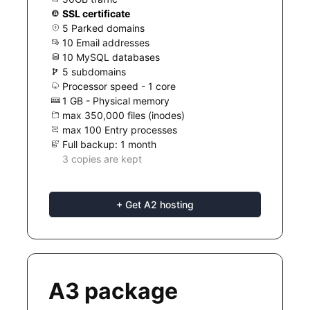
SSL certificate
5 Parked domains
10 Email addresses
10 MySQL databases
5 subdomains
Processor speed - 1 core
1 GB - Physical memory
max 350,000 files (inodes)
max 100 Entry processes
Full backup: 1 month
3 copies are kept
+ Get A2 hosting
A3 package