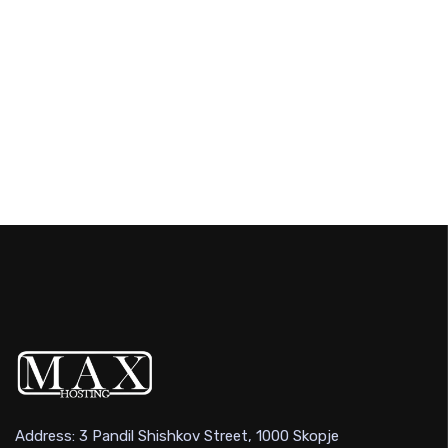
Address: 3 Pandil Shishkov Street, 1000 Skopje