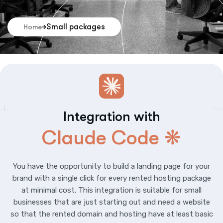
Small packages
Home
Integration with
Claude Code ❋
You have the opportunity to build a landing page for your
brand with a single click for every rented hosting package
at minimal cost. This integration is suitable for small
businesses that are just starting out and need a website
so that the rented domain and hosting have at least basic