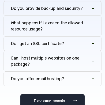
Do you provide backup and security?
What happens if I exceed the allowed
resource usage?
Do I get an SSL certificate?
Can I host multiple websites on one
package?
Do you offer email hosting?