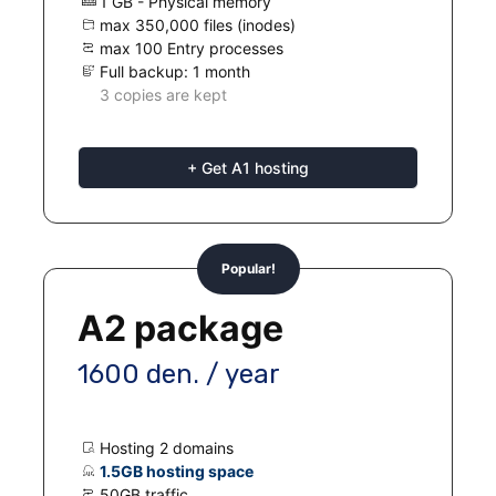
1 GB - Physical memory
max 350,000 files (inodes)
max 100 Entry processes
Full backup: 1 month
3 copies are kept
+ Get A1 hosting
Popular!
A2 package
1600 den. / year
Hosting 2 domains
1.5GB hosting space
50GB traffic