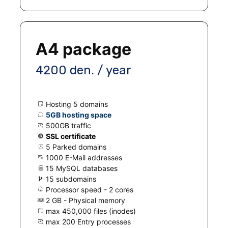
A4 package
4200 den. / year
Hosting 5 domains
5GB hosting space
500GB traffic
SSL certificate
5 Parked domains
1000 E-Mail addresses
15 MySQL databases
15 subdomains
Processor speed - 2 cores
2 GB - Physical memory
max 450,000 files (inodes)
max 200 Entry processes